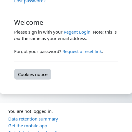
Lost password?
Welcome
Please sign in with your
Regent Login
. Note: this is
not
the same as your email address.
Forgot your password?
Request a reset link
.
Cookies notice
You are not logged in.
Data retention summary
Get the mobile app